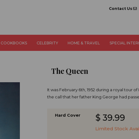
Contact Us
COOKBOOKS
CELEBRITY
HOME & TRAVEL
SPECIAL INTE
The Queen
It was February 6th, 1952 during a royal tour 
the call that her father King George had pas
Hard Cover
$ 39.99
​Limited Stock Ava