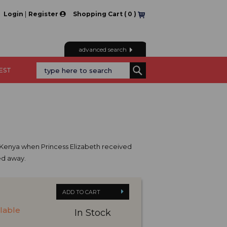
|
Login
Register
Shopping Cart (
0
)
advanced search
REST
of Kenya when Princess Elizabeth received
sed away.
ADD TO CART
ilable
In Stock