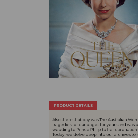
PRODUCT DETAILS
Also there that day was The Australian W
tragedies for our pages for years and was
wedding to Prince Philip to her coronation 
Today, we delve deep into our archives to r