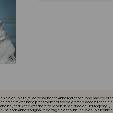
omen’s Weekly’s royal correspondent Anne Matheson, who had covered
 one of the few trusted press members to be granted access to their 
and beyond, Anne was there to report in real time on Her Majesty Queen
evisit both Anne’s original reportage along with The Weekly’s iconic c