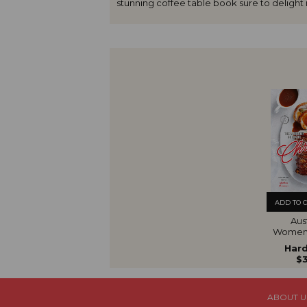
stunning coffee table book sure to delight r
ADD TO 
Aust
Women'
The U
Hard
Gui
$3
Chr
ABOUT U