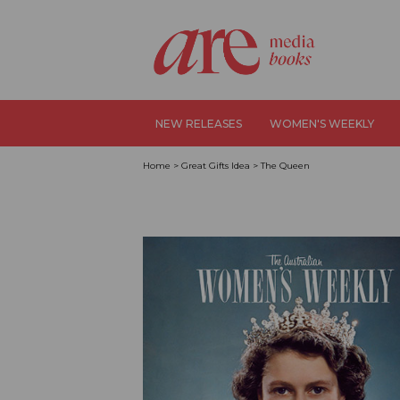
NEW RELEASES
WOMEN'S WEEKLY
Home
>
Great Gifts Idea
>
The Queen