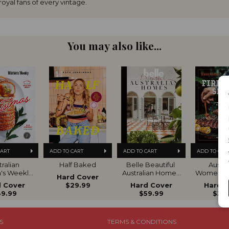
oyal fans of every vintage.
You may also like...
CART
ADD TO CART
ADD TO CART
ADD TO CAR
ralian 
Half Baked
Belle Beautiful 
Austral
s Weekly 
Australian Homes 
Women's 
Hard Cover
ltimate 
VOL 5
Fire Gril
 Cover
$29.99
Hard Cover
Hard 
de to 
9.99
$59.99
$39
istmas
S
TERMS & CONDITIONS