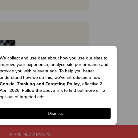
We collect and use data about how you use our sites to
improve your experience, analyse site performance and
provide you with relevant ads. To help you better
understand how we do this, we've introduced a new
Cookie, Tracking and Targeting Policy
, effective 2
April 2026. Follow the above link to find out more or to
T
opt-out of targeted ads.
ian 
Weekly 
l Smoke
Cover
Dismiss
.99
© ARE MEDIA BOOKS