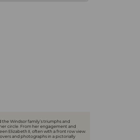
 the Windsor family’s triumphs and
inner circle. From her engagement and
 Elizabeth II, often with a front row view.
overs and photographs in a pictorially