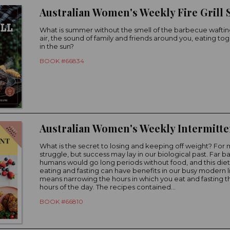
Australian Women's Weekly Fire Grill
What is summer without the smell of the barbecue waftin
air, the sound of family and friends around you, eating to
in the sun?
BOOK #66834
What is the secret to losing and keeping off weight? For man
struggle, but success may lay in our biological past. Far ba
humans would go long periods without food, and this diet
eating and fasting can have benefits in our busy modern li
means narrowing the hours in which you eat and fasting th
hours of the day. The recipes contained...
BOOK #66810