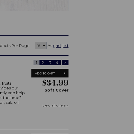
ducts Per Page:
As
grid
|
list
1
2
3
4
>
ADD TO CART
$34.99
fruits,
ovides our
Soft Cover
ently and help
as the time?
, salt, oil,
view all offers >