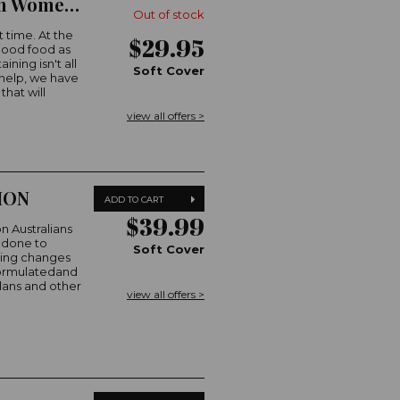
Christmas Cooking with The Australian Women's Weekly
Out of stock
t time. At the
$29.95
 good food as
ning isn't all
Soft Cover
 help, we have
hat will
view all offers >
ION
ADD TO CART
$39.99
on Australians
e done to
Soft Cover
ting changes
 formulatedand
plans and other
view all offers >