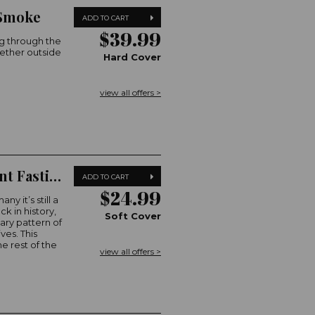
 Smoke
ADD TO CART
$39.99
g through the
gether outside
Hard Cover
view all offers >
Australian Women's Weekly Intermittent Fasting
ADD TO CART
$24.99
y it’s still a
ck in history,
Soft Cover
ary pattern of
ves. This
e rest of the
view all offers >