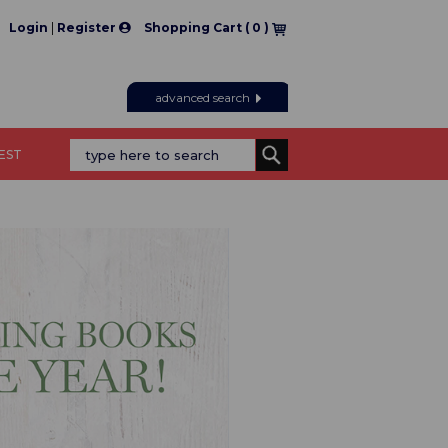
|
Login
Register
Shopping Cart (
0
)
advanced search
REST