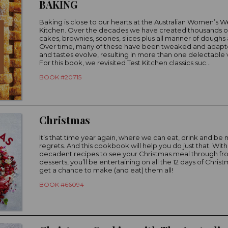
BAKING
Baking is close to our hearts at the Australian Women’s W
Kitchen. Over the decades we have created thousands of
cakes, brownies, scones, slices plus all manner of doughs 
Over time, many of these have been tweaked and adapt
and tastes evolve, resulting in more than one delectable v
For this book, we revisited Test Kitchen classics suc...
BOOK #20715
Christmas
It’s that time year again, where we can eat, drink and be 
regrets. And this cookbook will help you do just that. With
decadent recipes to see your Christmas meal through fro
desserts, you’ll be entertaining on all the 12 days of Christ
get a chance to make (and eat) them all!
BOOK #66094