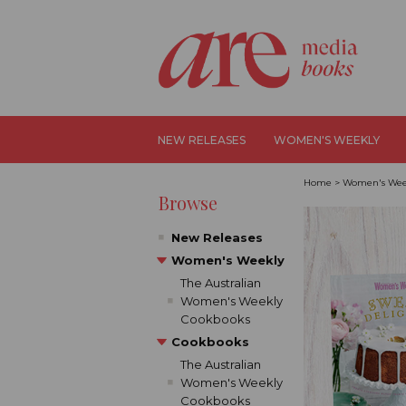
NEW RELEASES
WOMEN'S WEEKLY
Home
>
Women's Wee
Browse
New Releases
Women's Weekly
The Australian
Women's Weekly
Cookbooks
Cookbooks
The Australian
Women's Weekly
Cookbooks