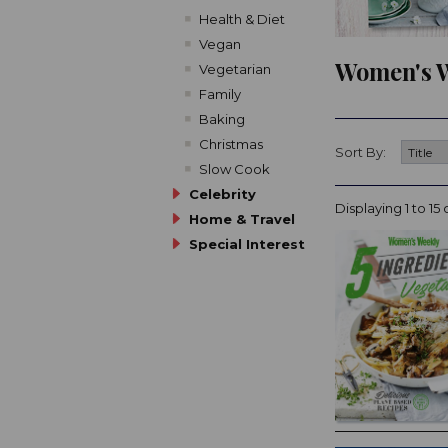
Health & Diet
Vegan
Women's W
Vegetarian
Family
Baking
Christmas
Sort By:
Slow Cook
Celebrity
Displaying 1 to 15 
Home & Travel
Special Interest