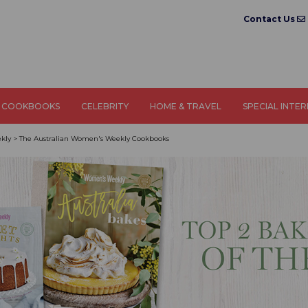
Contact Us
COOKBOOKS
CELEBRITY
HOME & TRAVEL
SPECIAL INTE
kly
>
The Australian Women's Weekly Cookbooks