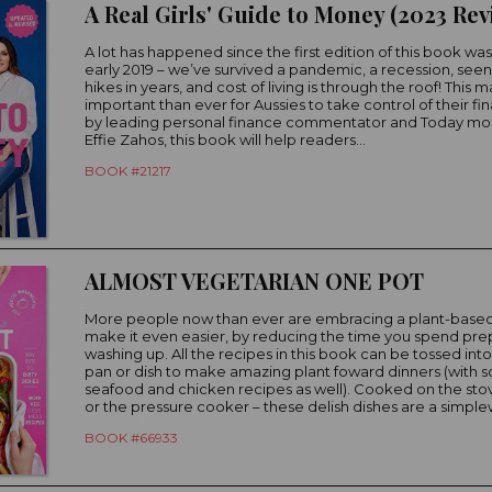
A lot has happened since the first edition of this book was
early 2019 – we’ve survived a pandemic, a recession, seen t
hikes in years, and cost of living is through the roof! This 
important than ever for Aussies to take control of their fi
by leading personal finance commentator and Today mo
Effie Zahos, this book will help readers...
BOOK #21217
ALMOST VEGETARIAN ONE POT
More people now than ever are embracing a plant-based
make it even easier, by reducing the time you spend pr
washing up. All the recipes in this book can be tossed int
pan or dish to make amazing plant foward dinners (with
seafood and chicken recipes as well). Cooked on the stov
or the pressure cooker – these delish dishes are a simplew
BOOK #66933