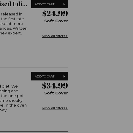
A Real Girls' Guide to Money (2023 Revised Edition)
ADD TO CART
$24.99
 released in
he first rate
Soft Cover
makes it more
nances. Written
ney expert,
view all offers >
ADD TO CART
$34.99
 diet. We
epping and
Soft Cover
o the one pot,
 some sneaky
e, in the oven
view all offers >
ay...