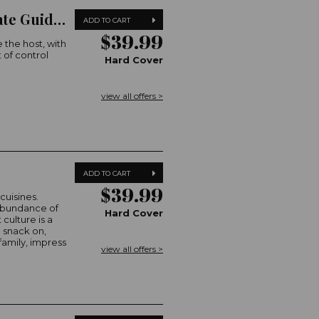
Australian Women's Weekly The Ultimate Guide to Christmas
ADD TO CART
$39.99
 the host, with
 of control
Hard Cover
view all offers >
ADD TO CART
$39.99
cuisines.
 abundance of
Hard Cover
 culture is a
 snack on,
family, impress
view all offers >