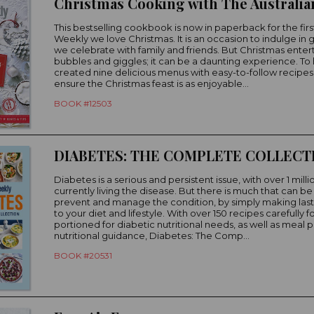
This bestselling cookbook is now in paperback for the firs
Weekly we love Christmas. It is an occasion to indulge in
we celebrate with family and friends. But Christmas entertai
bubbles and giggles; it can be a daunting experience. To
created nine delicious menus with easy-to-follow recipes t
ensure the Christmas feast is as enjoyable...
BOOK #12503
DIABETES: THE COMPLETE COLLECT
Diabetes is a serious and persistent issue, with over 1 milli
currently living the disease. But there is much that can b
prevent and manage the condition, by simply making las
to your diet and lifestyle. With over 150 recipes carefully
portioned for diabetic nutritional needs, as well as meal 
nutritional guidance, Diabetes: The Comp...
BOOK #20531