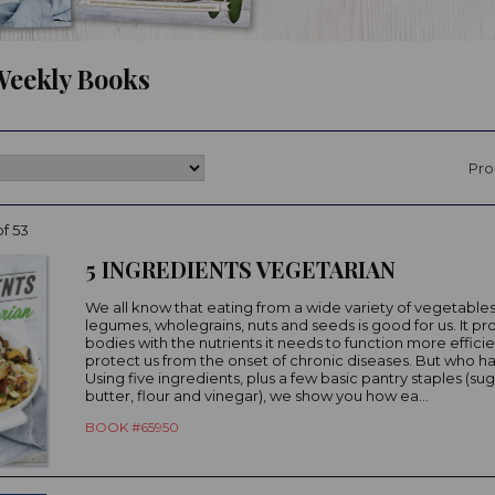
eekly Books
Pro
of 53
5 INGREDIENTS VEGETARIAN
We all know that eating from a wide variety of vegetables, 
legumes, wholegrains, nuts and seeds is good for us. It pr
bodies with the nutrients it needs to function more effici
protect us from the onset of chronic diseases. But who h
Using five ingredients, plus a few basic pantry staples (sugar
butter, flour and vinegar), we show you how ea...
BOOK #65950