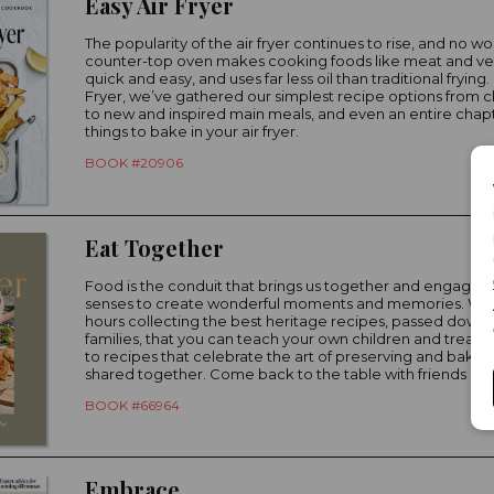
Easy Air Fryer
The popularity of the air fryer continues to rise, and no wo
counter-top oven makes cooking foods like meat and v
quick and easy, and uses far less oil than traditional frying. 
Fryer, we’ve gathered our simplest recipe options from cl
to new and inspired main meals, and even an entire chap
things to bake in your air fryer.
BOOK #20906
Eat Together
Food is the conduit that brings us together and engages a
senses to create wonderful moments and memories. We
hours collecting the best heritage recipes, passed down
families, that you can teach your own children and treasu
to recipes that celebrate the art of preserving and bakin
shared together. Come back to the table with friends and 
BOOK #66964
Embrace