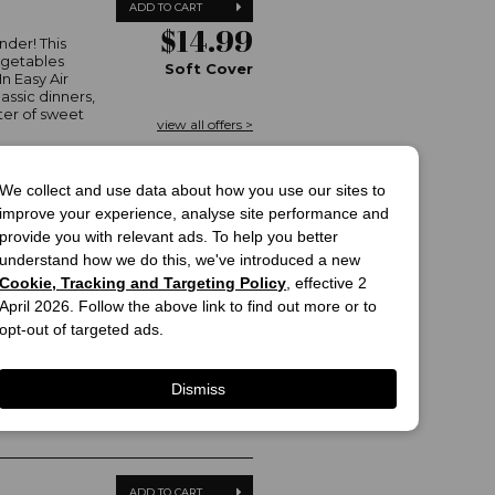
ADD TO CART
$14.99
nder! This
egetables
Soft Cover
In Easy Air
assic dinners,
ter of sweet
view all offers >
We collect and use data about how you use our sites to
improve your experience, analyse site performance and
provide you with relevant ads. To help you better
ADD TO CART
understand how we do this, we've introduced a new
$50.00
Cookie, Tracking and Targeting Policy
, effective 2
ll of our
 have spent
April 2026. Follow the above link to find out more or to
Hard Cover
 through
opt-out of targeted ads.
re as your own,
g, done and
view all offers >
family...
Dismiss
ADD TO CART