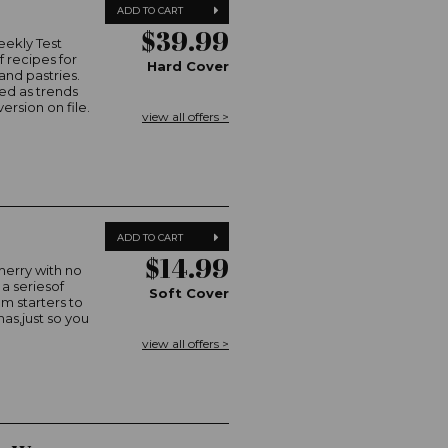
ADD TO CART
$39.99
eekly Test
 recipes for
Hard Cover
and pastries.
ed as trends
ersion on file.
view all offers >
ADD TO CART
$14.99
merry with no
 a seriesof
Soft Cover
m starters to
mas,just so you
view all offers >