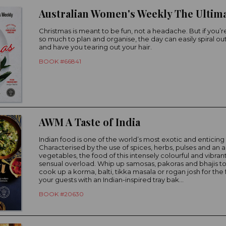
Christmas is meant to be fun, not a headache. But if you’re
so much to plan and organise, the day can easily spiral out
and have you tearing out your hair.
BOOK #66841
AWM A Taste of India
Indian food is one of the world’s most exotic and enticing 
Characterised by the use of spices, herbs, pulses and an
vegetables, the food of this intensely colourful and vibrant
sensual overload. Whip up samosas, pakoras and bhajis to
cook up a korma, balti, tikka masala or rogan josh for the 
your guests with an Indian-inspired tray bak...
BOOK #20630