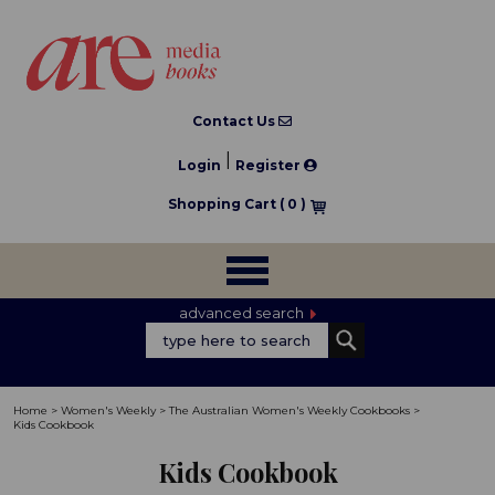
Contact Us
|
Login
Register
Shopping Cart (
0
)
advanced search
Home
>
Women's Weekly
>
The Australian Women's Weekly Cookbooks
>
Kids Cookbook
Kids Cookbook