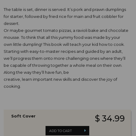
The table is set, dinner is served. It’s pork and prawn dumplings
for starter, followed by fried rice for main and fruit cobbler for
dessert.
Or maybe gourmet tomato pizzas, a ravioli bake and chocolate
mousse. To think that all this yummy food was made by your
own little dumpling! This book will teach your kid how to cook.
Starting with easy-to-master recipes and guided by an adult,
we’ll progress them onto more challenging ones where they’ll
be capable of throwing together a whole meal on their own.
Along the way they’ll have fun, be
creative, learn important new skills and discover the joy of
cooking.
Soft Cover
$ 34.99
ADD TO CART