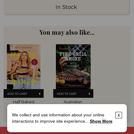
In Stock
You may also like...
ADD TO CART
ADD TO CART
Half Baked
Australian 
Women's Weekly 
Hard Cover
Fire Grill Smoke
$29.99
Hard Cover
We collect and use information about your online
x
$39.99
interactions to improve site experience...
Show More