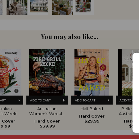
You may also like...
CART
ADD TO CART
ADD TO CART
ADD TO CAR
ralian 
Australian 
Half Baked
Belle Bea
s Weekly 
Women's Weekly 
Australia
Hard Cover
ltimate 
Fire Grill Smoke
VOL
 Cover
Hard Cover
$29.99
Hard 
de to 
9.99
$39.99
$59.
istmas