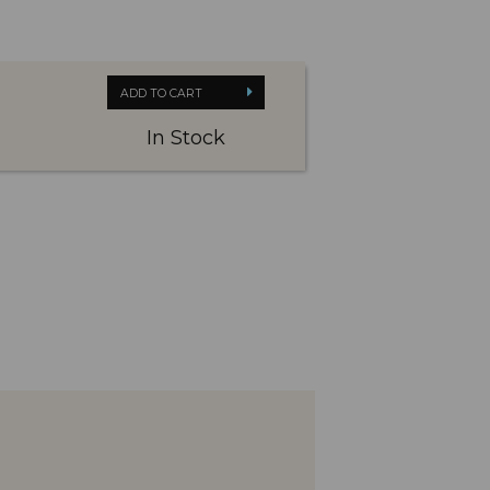
ADD TO CART
In Stock