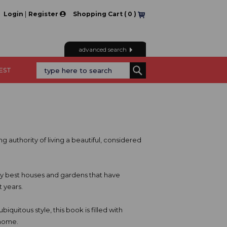
|
Login
Register
Shopping Cart (
0
)
advanced search
REST
g authority of living a beautiful, considered
ery best houses and gardens that have
 years.
biquitous style, this book is filled with
 home.