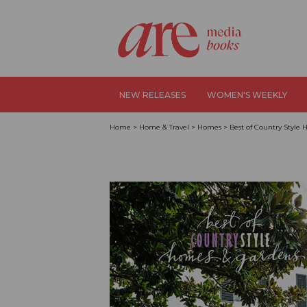
NEW RELEASES
WOMEN'S WEEKLY
Home
>
Home & Travel
>
Homes
>
Best of Country Style