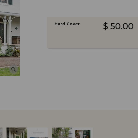
Hard Cover
$ 50.00