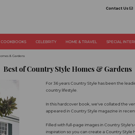
Contact Us
COOKBOOKS
CELEBRITY
HOME & TRAVEL
SPECIAL INTE
 Homes & Gardens
Best of Country Style Homes & Gardens
For 36 years Country Style has been the leadin
country lifestyle.
In this hardcover book, we've collated the v
appeared in Country Style magazine in recent
Filled with full-page images in Country Style's u
inspiration so you can create a Country Style