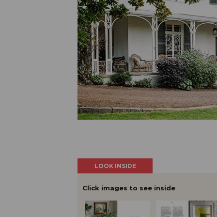
LOOK INSIDE
Click images to see inside