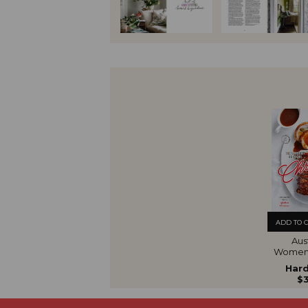
ADD TO 
Aust
Women'
The U
Hard
Gui
$3
Chr