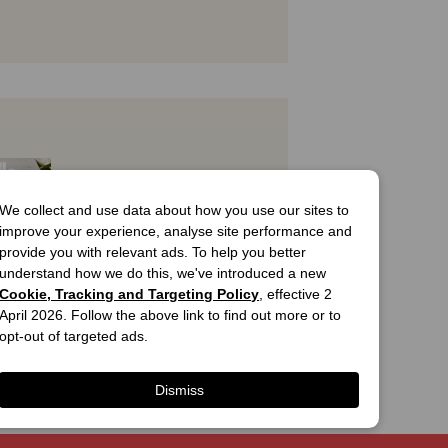
We collect and use data about how you use our sites to
improve your experience, analyse site performance and
provide you with relevant ads. To help you better
understand how we do this, we've introduced a new
Cookie, Tracking and Targeting Policy
, effective 2
April 2026. Follow the above link to find out more or to
T
opt-out of targeted ads.
utiful 
n Homes 
 5
Dismiss
Cover
99