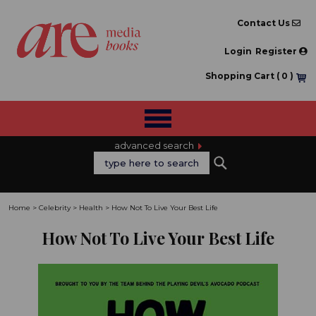
Contact Us
Login
Register
Shopping Cart (
0
)
advanced search
Home
>
Celebrity
>
Health
>
How Not To Live Your Best Life
How Not To Live Your Best Life