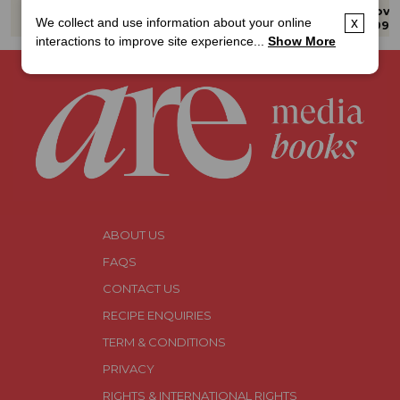
Fire Grill Smoke
VOL 5
The Ultimate
Hard Cover
Hard Cover
Hard Cove
Guide to 
We collect and use information about your online
x
$39.99
$59.99
$39.99
Christmas
interactions to improve site experience...
Show More
ABOUT US
FAQS
CONTACT US
RECIPE ENQUIRIES
TERM & CONDITIONS
PRIVACY
RIGHTS & INTERNATIONAL RIGHTS