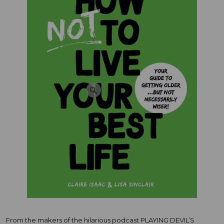
From the makers of the hilarious podcast PLAYING DEVIL’S