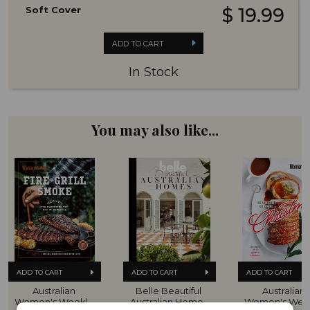
Soft Cover
$ 19.99
ADD TO CART
In Stock
You may also like...
ADD TO CART
ADD TO CART
ADD TO CART
Australian 
Belle Beautiful 
Australian 
Women's Weekly 
Australian Homes 
Women's Week