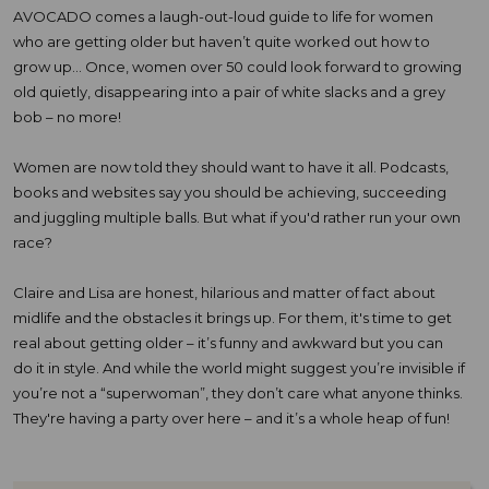
AVOCADO comes a laugh-out-loud guide to life for women
who are getting older but haven’t quite worked out how to
grow up... Once, women over 50 could look forward to growing
old quietly, disappearing into a pair of white slacks and a grey
bob – no more!
Women are now told they should want to have it all. Podcasts,
books and websites say you should be achieving, succeeding
and juggling multiple balls. But what if you'd rather run your own
race?
Claire and Lisa are honest, hilarious and matter of fact about
midlife and the obstacles it brings up. For them, it's time to get
real about getting older – it’s funny and awkward but you can
do it in style. And while the world might suggest you’re invisible if
you’re not a “superwoman”, they don’t care what anyone thinks.
They're having a party over here – and it’s a whole heap of fun!